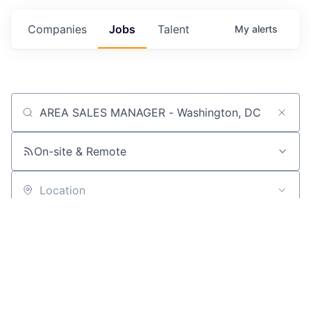
Companies
Jobs
Talent
My
alerts
Job title, company or keyword
On-site & Remote
Location
Powered by Getro
No jobs matching this criteria