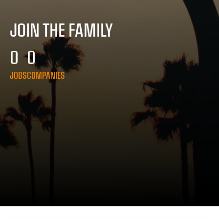
JOIN THE FAMILY
0
0
JOBS
COMPANIES