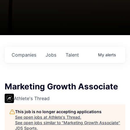
Companies
Jobs
Talent
My
alerts
Marketing Growth Associate
Athlete's Thread
This job is no longer accepting applications
See open jobs at
Athlete's Thread
.
See open jobs similar to "
Marketing Growth Associate
"
JDS Sports
.