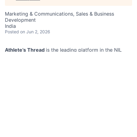
Marketing & Communications, Sales & Business
Development
India
Posted
on Jun 2, 2026
Athlete’s Thread
is the leading platform in the NIL
(Name, Image, Likeness) space — and we’re just
getting started. With 400+ social media accounts and
a growing network of 48,000+ athletes, we’re
redefining how college athletes connect with fans,
schools, and their community. Now, we’re looking for a
Marketing Growth Associate to help us accelerate that
mission.This is a high-impact, behind-the-scenes role
where your efforts will directly drive brand visibility,
athlete engagement, and social media growth. From
managing social media accounts to building authentic
relationships with athletes and affiliates, you’ll play a
key role in fueling our growth engine across platforms