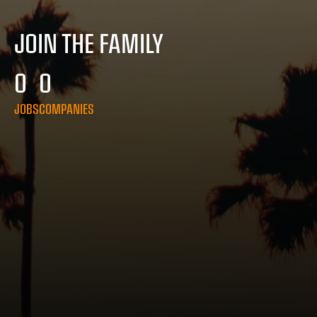
JOIN THE FAMILY
0
0
JOBS
COMPANIES