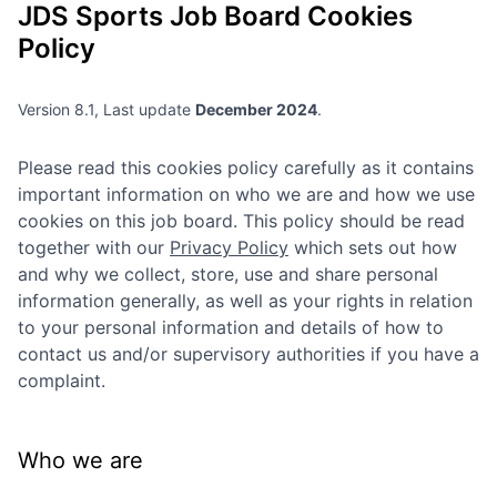
JDS Sports
Job Board Cookies
Policy
Version 8.1, Last update
December 2024
.
Please read this cookies policy carefully as it contains
important information on who we are and how we use
cookies on this job board. This policy should be read
together with our
Privacy Policy
which sets out how
and why we collect, store, use and share personal
information generally, as well as your rights in relation
to your personal information and details of how to
contact us and/or supervisory authorities if you have a
complaint.
Who we are