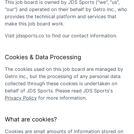
This job board is owned by
JDS Sports
("we", "us",
"our") and operated on their behalf by Getro Inc., who
provides the technical platform and services that
make this job board work.
Visit
jdssports.co
to find our contact information.
Cookies & Data Processing
The cookies used on this job board are managed by
Getro Inc., but the processing of any personal data
collected through these cookies is undertaken on
behalf of
JDS Sports
. Please read
JDS Sports
's
Privacy Policy
for more information.
What are cookies?
Cookies are small amounts of information stored on