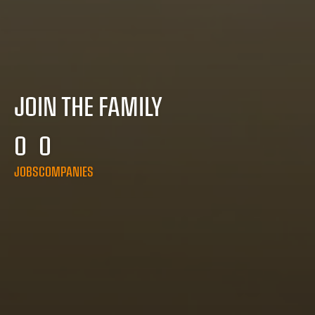
JOIN THE FAMILY
0
0
JOBS
COMPANIES