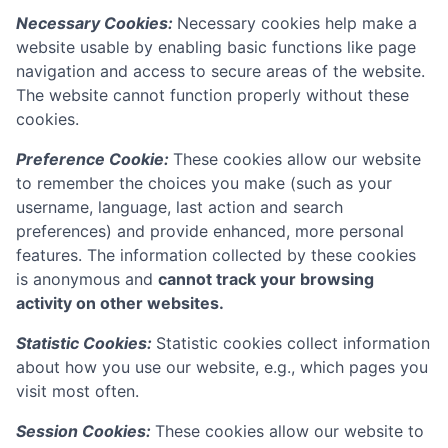
Necessary Cookies:
Necessary cookies help make a
website usable by enabling basic functions like page
navigation and access to secure areas of the website.
The website cannot function properly without these
cookies.
Preference Cookie:
These cookies allow our website
to remember the choices you make (such as your
username, language, last action and search
preferences) and provide enhanced, more personal
features. The information collected by these cookies
is anonymous and
cannot track your browsing
activity on other websites.
Statistic Cookies:
Statistic cookies collect information
about how you use our website, e.g., which pages you
visit most often.
Session Cookies:
These cookies allow our website to