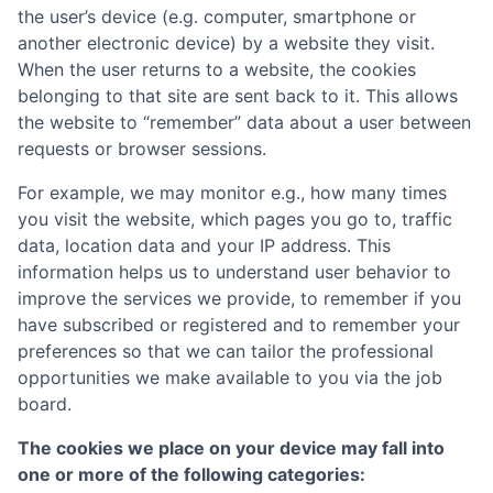
the user’s device (e.g. computer, smartphone or
another electronic device) by a website they visit.
When the user returns to a website, the cookies
belonging to that site are sent back to it. This allows
the website to “remember” data about a user between
requests or browser sessions.
For example, we may monitor e.g., how many times
you visit the website, which pages you go to, traffic
data, location data and your IP address. This
information helps us to understand user behavior to
improve the services we provide, to remember if you
have subscribed or registered and to remember your
preferences so that we can tailor the professional
opportunities we make available to you via the job
board.
The cookies we place on your device may fall into
one or more of the following categories: