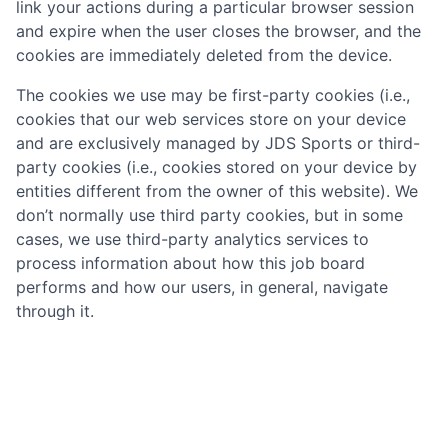
link your actions during a particular browser session
and expire when the user closes the browser, and the
cookies are immediately deleted from the device.
The cookies we use may be first-party cookies (i.e.,
cookies that our web services store on your device
and are exclusively managed by
JDS Sports
or third-
party cookies (i.e., cookies stored on your device by
entities different from the owner of this website). We
don’t normally use third party cookies, but in some
cases, we use third-party analytics services to
process information about how this job board
performs and how our users, in general, navigate
through it.
What cookies do we use on the job board?
The table below provides more information about the
cookies we use and why: