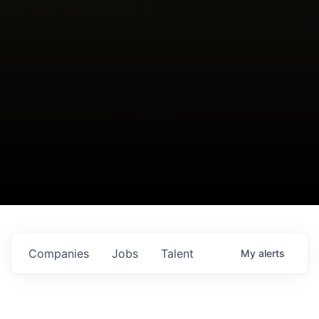
Companies
Jobs
Talent
My
alerts