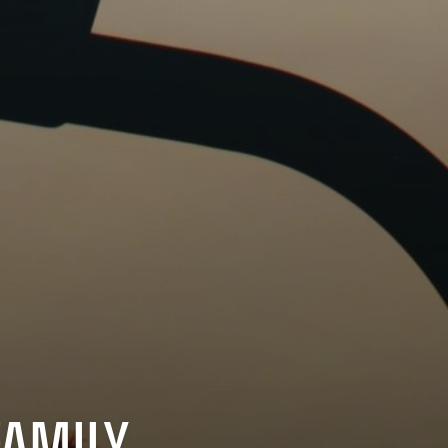
FAMILY