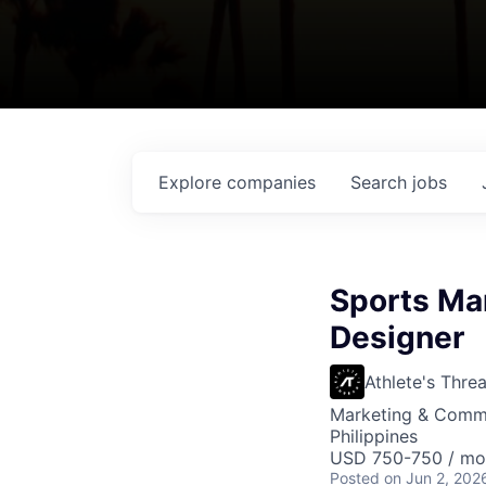
Explore
companies
Search
jobs
Sports Ma
Designer
Athlete's Thre
Marketing & Commu
Philippines
USD 750-750 / mo
Posted
on Jun 2, 202