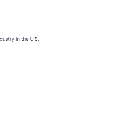
dustry in the U.S.
 a growing network
 and we’re looking
here your work will
ek Instagram
uals that resonate
lights, and more
ne and voice
cution