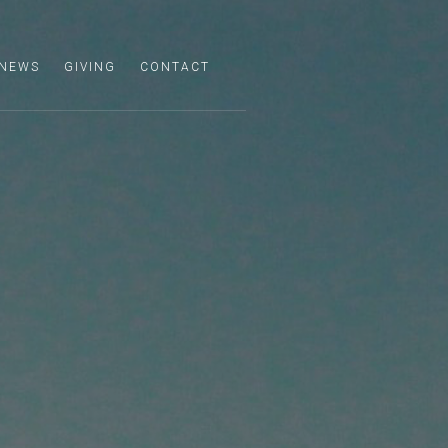
NEWS
GIVING
CONTACT