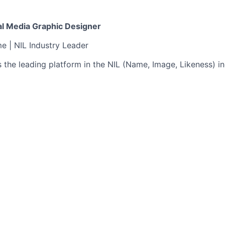
ial Media Graphic Designer
me | NIL Industry Leader
s the leading platform in the NIL (Name, Image, Likeness) in
etting started. With over 400+ social media accounts and
, we’re redefining how college athletes build their brands,
 Graphic Designer to help shape the next chapter.
act role focused on one core brand — Athlete’s Thread — w
 how athletes and Athlete's Thread show up online. From sle
-stopping Stories, you’ll craft bold, edgy, and on-brand vis
, sports-obsessed audience.
t creative for social media: posts, templates, stories, high
 cohesive, trend-savvy graphics that align with our brand to
th our teams to turn strategy and metrics into creative exe