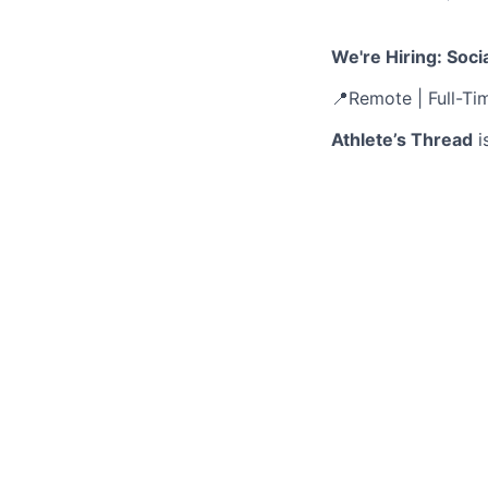
We're Hiring: Soc
📍Remote | Full-Ti
Athlete’s Thread
i
— and we’re just g
of 55,000+ athletes
for a Social Media
This is a high-imp
directly influence
carousels to scroll
with a fast-moving
What You’ll Do:
Design standou
Build visually
Collaborate wi