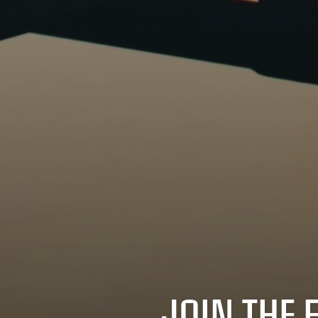
JOIN THE 