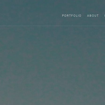
PORTFOLIO
ABOUT