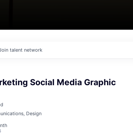
Join talent network
rketing Social Media Graphic
ad
nications, Design
nth
6