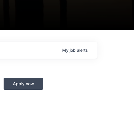
My
job
alerts
Apply now