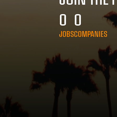
0
0
JOBS
COMPANIES