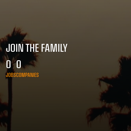
JOIN THE FAMILY
0
0
JOBS
COMPANIES