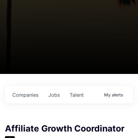
Companies
Jobs
Talent
My
alerts
Affiliate Growth Coordinator