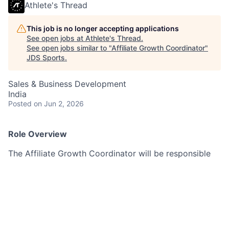
Athlete's Thread
This job is no longer accepting applications
See open jobs at
Athlete's Thread
.
See open jobs similar to "
Affiliate Growth Coordinator
"
JDS Sports
.
Sales & Business Development
India
Posted
on Jun 2, 2026
Role Overview
The Affiliate Growth Coordinator will be responsible
for managing and scaling Athlete’s Thread’s fan
affiliate program through outreach, onboarding,
giveaways, and partnership coordination.
This role is ideal for someone who is social media
savvy, highly organised, proactive, and excited about