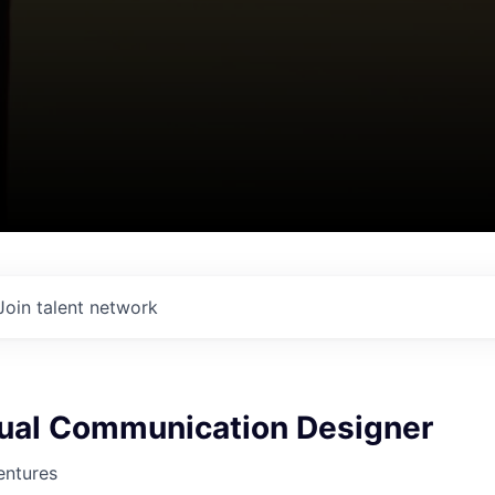
Join talent network
sual Communication Designer
entures