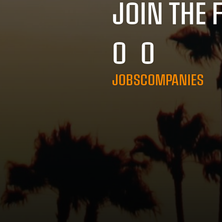
JOIN THE 
0
0
JOBS
COMPANIES