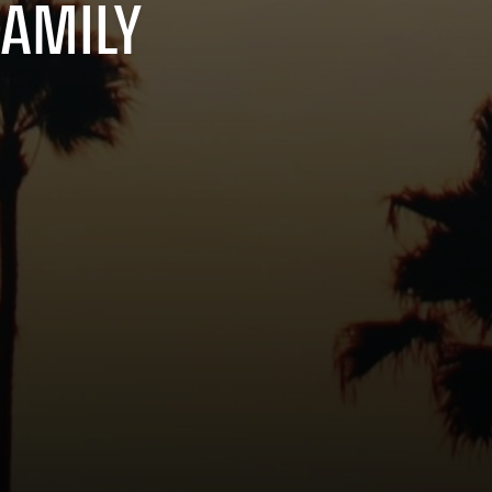
FAMILY