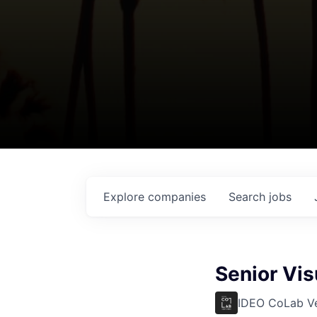
Explore
companies
Search
jobs
Senior Vi
IDEO CoLab V