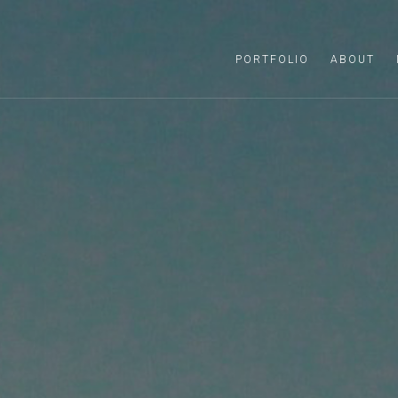
PORTFOLIO
ABOUT