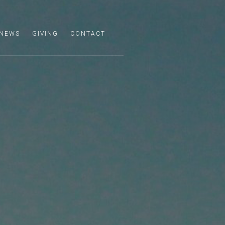
NEWS
GIVING
CONTACT