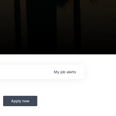
My
job
alerts
Apply now