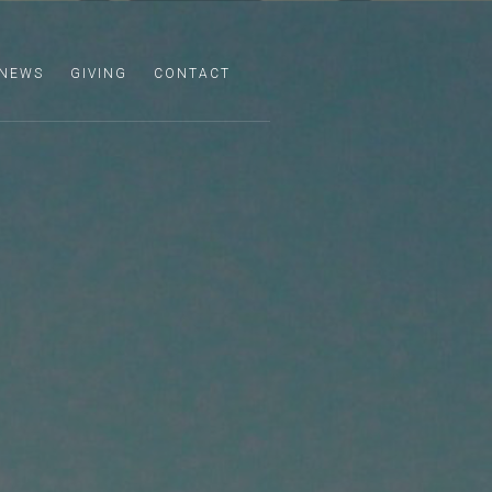
NEWS
GIVING
CONTACT