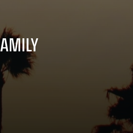
FAMILY