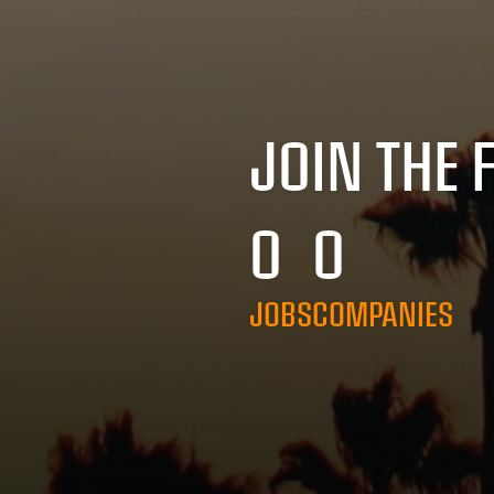
JOIN THE 
0
0
JOBS
COMPANIES