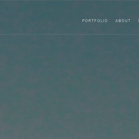
PORTFOLIO
ABOUT