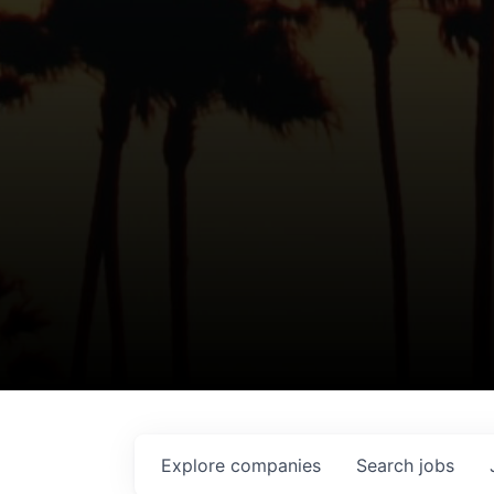
Explore
companies
Search
jobs