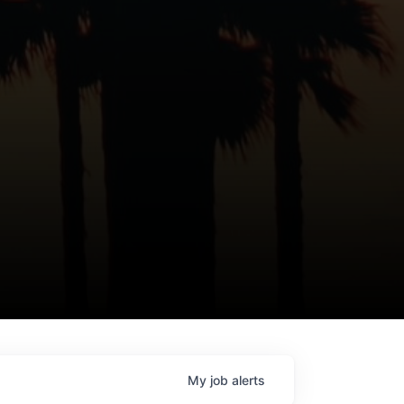
My
job
alerts