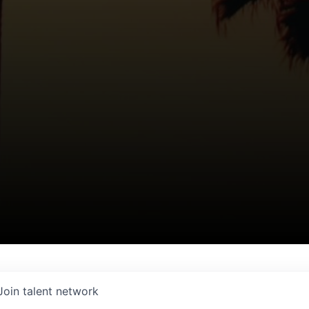
Join talent network