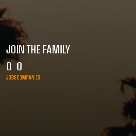
JOIN THE FAMILY
0
0
JOBS
COMPANIES