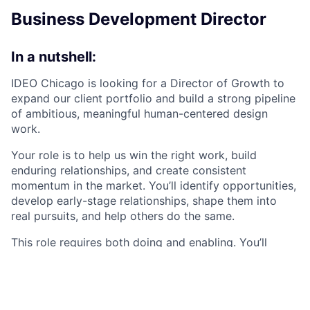
Business Development Director
In a nutshell:
IDEO Chicago is looking for a Director of Growth to
expand our client portfolio and build a strong pipeline
of ambitious, meaningful human-centered design
work.
Your role is to help us win the right work, build
enduring relationships, and create consistent
momentum in the market. You’ll identify opportunities,
develop early-stage relationships, shape them into
real pursuits, and help others do the same.
This role requires both doing and enabling. You’ll
personally initiate conversations and generate new
business, while also strengthening the systems and
habits that make growth a shared responsibility
across the studio.