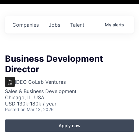
Companies
Jobs
Talent
My
alerts
Business Development
Director
IDEO CoLab Ventures
Sales & Business Development
Chicago, IL, USA
USD 130k-180k / year
Posted
on Mar 13, 2026
Apply now