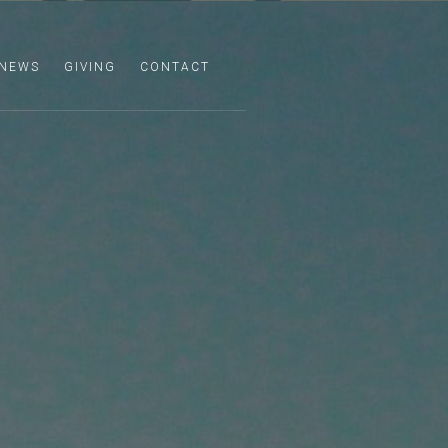
NEWS
GIVING
CONTACT