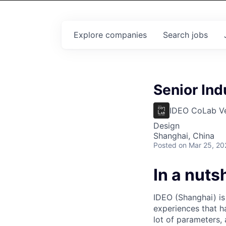
Explore
companies
Search
jobs
Senior Ind
IDEO CoLab V
Design
Shanghai, China
Posted
on Mar 25, 20
In a nutsh
IDEO (Shanghai) is
experiences that h
lot of parameters, 