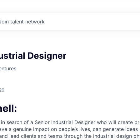
Join talent network
ustrial Designer
entures
26
ell:
 in search of a Senior Industrial Designer who will create 
ave a genuine impact on people’s lives, can generate ideas 
and lead clients and teams through the industrial design ph