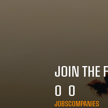
JOIN THE 
0
0
JOBS
COMPANIES