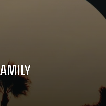
FAMILY