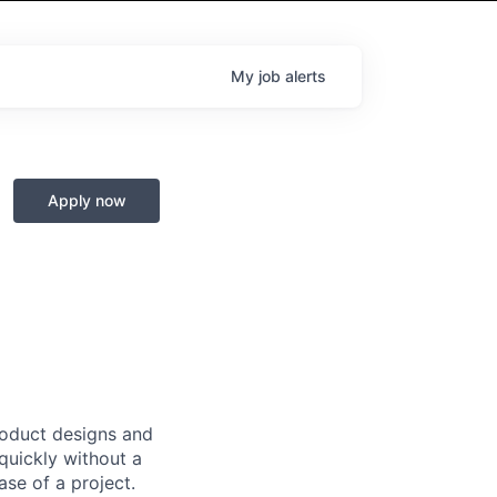
My
job
alerts
Apply now
product designs and
quickly without a
ase of a project.