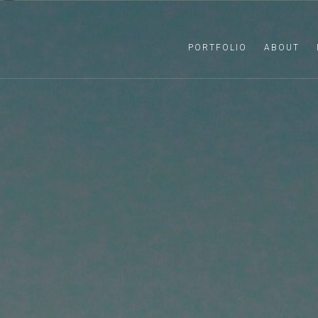
PORTFOLIO
ABOUT