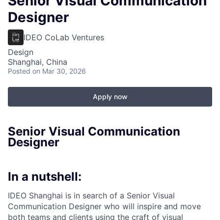
Senior Visual Communication
Designer
IDEO CoLab Ventures
Design
Shanghai, China
Posted
on Mar 30, 2026
Apply now
Senior Visual Communication
Designer
In a nutshell:
IDEO Shanghai is in search of a Senior Visual
Communication Designer who will inspire and move
both teams and clients using the craft of visual