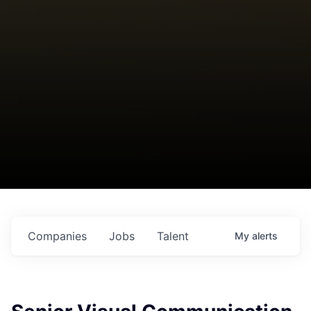
Companies
Jobs
Talent
My
alerts