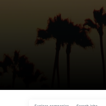
Explore
companies
Search
jobs