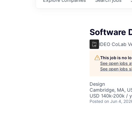
Software D
IDEO CoLab V
This job is no 
See open jobs a
See open jobs si
Design
Cambridge, MA, U
USD 140k-200k / y
Posted
on Jun 4, 202
Software Design Di
interdisciplinary d
standards, and clie