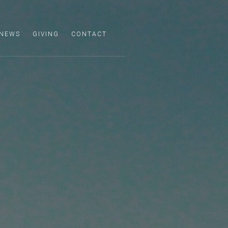
NEWS
GIVING
CONTACT