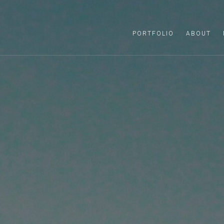
PORTFOLIO
ABOUT