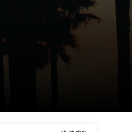
My
job
alerts