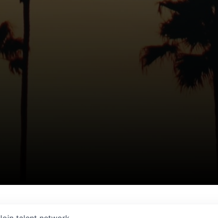
Join talent network