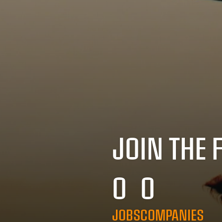
JOIN THE 
0
0
JOBS
COMPANIES