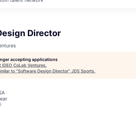
esign Director
entures
longer accepting applications
t
IDEO CoLab Ventures
.
milar to "
Software Design Director
"
JDS Sports
.
SA
ear
6
rector, IDEO LLC (Cambridge, MA) Guide and contribute to
igital design projects, ensuring alignment with business goal
nt expectations. Serve as a key point of contact for clients,