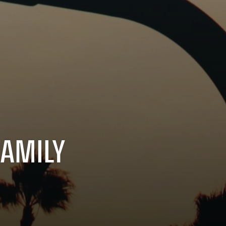
FAMILY