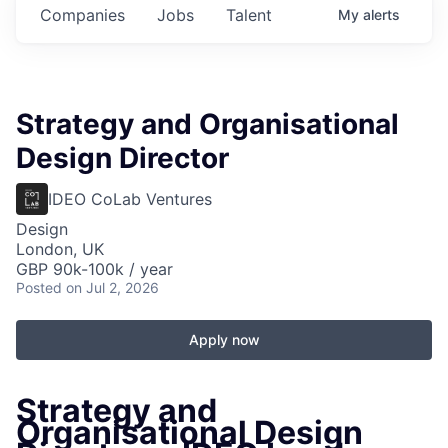
Companies
Jobs
Talent
My
alerts
Strategy and Organisational
Design Director
IDEO CoLab Ventures
Design
London, UK
GBP 90k-100k / year
Posted
on Jul 2, 2026
Apply now
Strategy and
Organisational Design