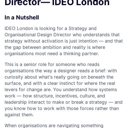
Director— IDEO London
In a Nutshell
IDEO London is looking for a Strategy and
Organisational Design Director who understands that
strategy without activation is just intention — and that
the gap between ambition and reality is where
organisations most need a thinking partner.
This is a senior role for someone who reads
organisations the way a designer reads a brief: with
curiosity about what's really going on beneath the
surface, and with a clear instinct for where the real
levers for change are. You understand how systems
work — how structure, incentives, culture, and
leadership interact to make or break a strategy — and
you know how to work with those forces rather than
against them.
When organisations are navigating something