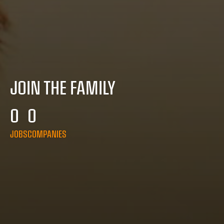
JOIN THE FAMILY
0
0
JOBS
COMPANIES