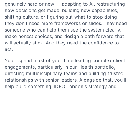
genuinely hard or new — adapting to AI, restructuring
how decisions get made, building new capabilities,
shifting culture, or figuring out what to stop doing —
they don't need more frameworks or slides. They need
someone who can help them see the system clearly,
make honest choices, and design a path forward that
will actually stick. And they need the confidence to
act.
You'll spend most of your time leading complex client
engagements, particularly in our Health portfolio,
directing multidisciplinary teams and building trusted
relationships with senior leaders. Alongside that, you'll
help build something: IDEO London's strategy and
organisational design practice, at a moment when the
studio is intentionally investing in depth, expertise,
and the kind of work that moves organisations
forward rather than producing reports about them.
About IDEO London: