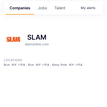
Companies
Jobs
Talent
My
alerts
SLAM
slamonline.com
LOCATIONS
Rye, NY, USA · Rye, NY, USA · New York, NY, USA
INDUSTRY
Advertising · Spectator Sports
SIZE
51 - 200
employees
STAGE
Other
FOUNDED IN
1994
SOCIALS
LinkedIn
Crunchbase
Twitter
Facebook