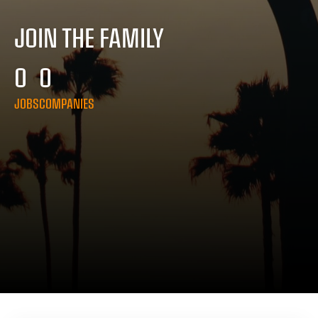
JOIN THE FAMILY
0
0
JOBS
COMPANIES