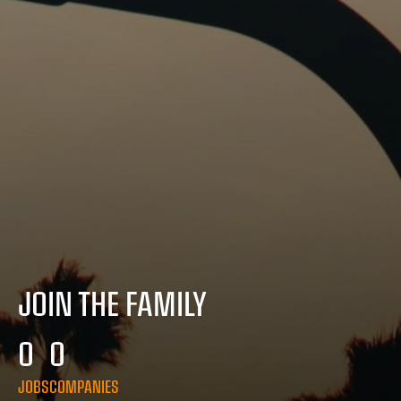
JOIN THE FAMILY
0
0
JOBS
COMPANIES