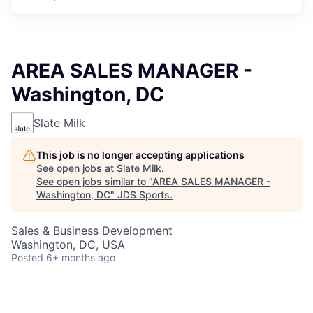
AREA SALES MANAGER -
Washington, DC
Slate Milk
This job is no longer accepting applications
See open jobs at
Slate Milk
.
See open jobs similar to "
AREA SALES MANAGER -
Washington, DC
"
JDS Sports
.
Sales & Business Development
Washington, DC, USA
Posted
6+ months ago
Responsibilities