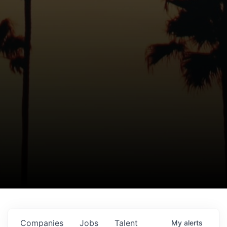
Companies
Jobs
Talent
My
alerts