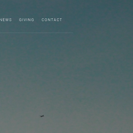
NEWS
GIVING
CONTACT