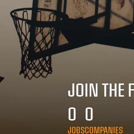
JOIN THE 
0
0
JOBS
COMPANIES