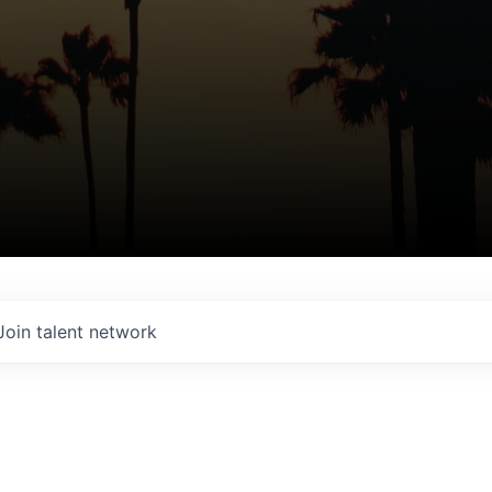
Join talent network