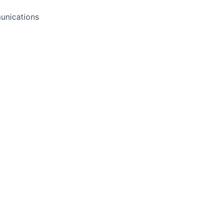
unications
o
may be opening soon. Please submit your resume to be con
Apply now
See more open positions at
Slate Milk
Powered by Getro.com