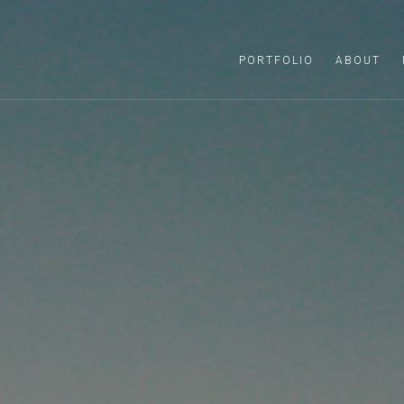
PORTFOLIO
ABOUT