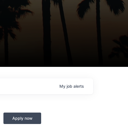
My
job
alerts
Apply now