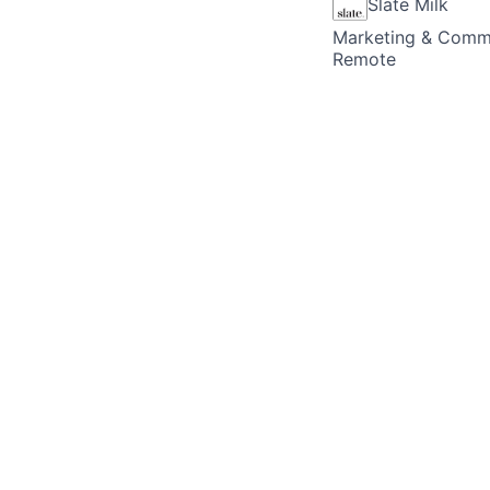
Slate Milk
Marketing & Comm
Remote
Posted
6+ months ag
Marketing Role(s) 