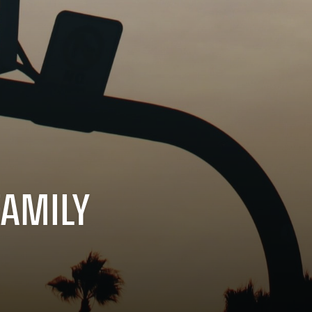
FAMILY