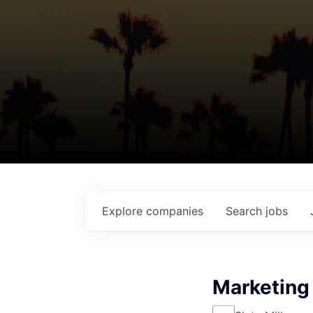
Explore
companies
Search
jobs
Marketing