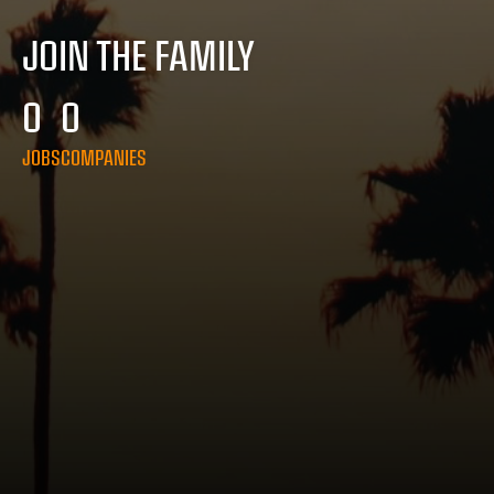
JOIN THE FAMILY
0
0
JOBS
COMPANIES