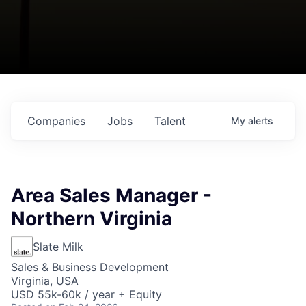
Companies
Jobs
Talent
My
alerts
Area Sales Manager -
Northern Virginia
Slate Milk
Sales & Business Development
Virginia, USA
USD 55k-60k / year + Equity