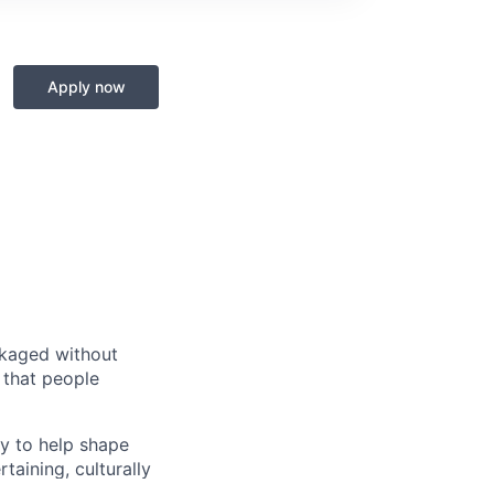
Apply now
ckaged without
s that people
ty to help shape
taining, culturally
els like online,