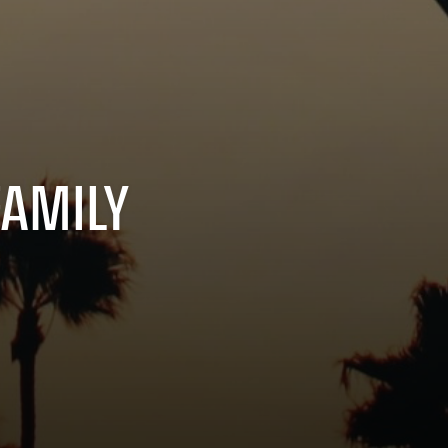
FAMILY