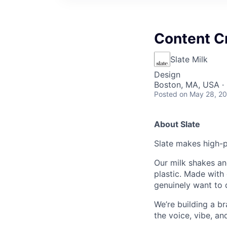
Content C
Slate Milk
Design
Boston, MA, USA ·
Posted
on May 28, 2
About Slate
Slate makes high-pr
Our milk shakes an
plastic. Made with 
genuinely want to 
We’re building a br
the voice, vibe, an
relevant, and unmis