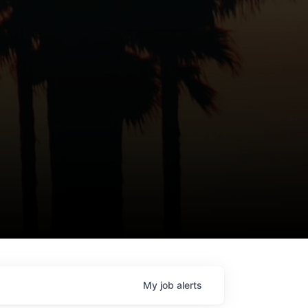
My
job
alerts