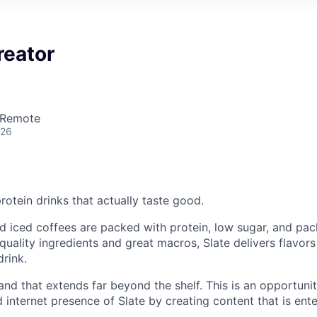
reator
 Remote
026
otein drinks that actually taste good.
d iced coffees are packed with protein, low sugar, and pa
quality ingredients and great macros, Slate delivers flavor
drink.
and that extends far beyond the shelf. This is an opportuni
d internet presence of Slate by creating content that is enter
takably on-brand. You’ll help define what Slate looks and fe