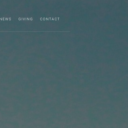
NEWS
GIVING
CONTACT