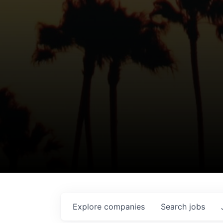
Explore
companies
Search
jobs