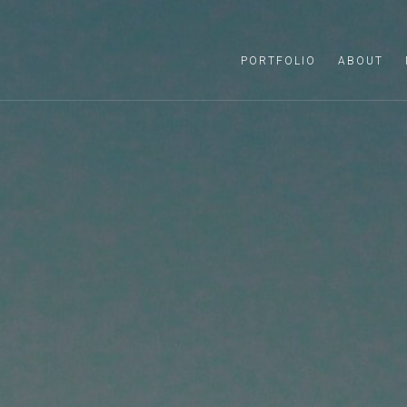
PORTFOLIO
ABOUT