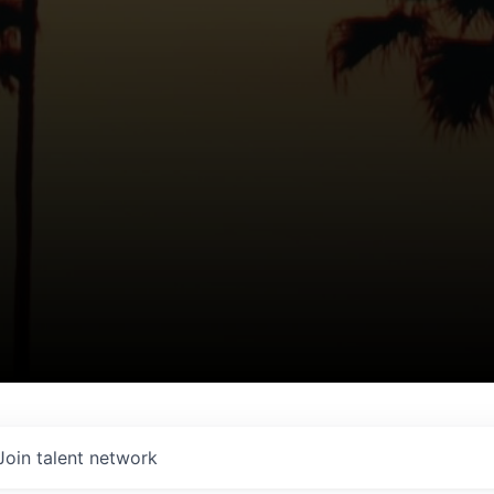
Join talent network