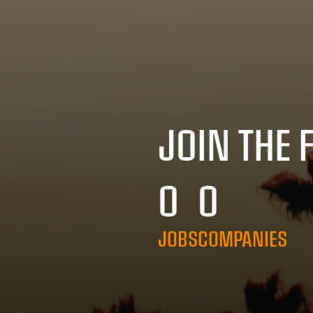
JOIN THE 
0
0
JOBS
COMPANIES