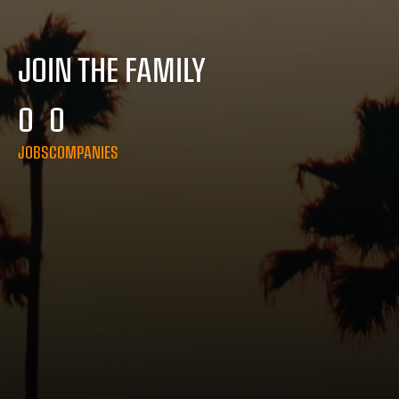
JOIN THE FAMILY
0
0
JOBS
COMPANIES