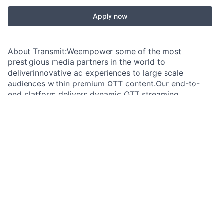
Apply now
About Transmit:Weempower some of the most
prestigious media partners in the world to
deliverinnovative ad experiences to large scale
audiences within premium OTT content.Our end-to-
end platform delivers dynamic OTT streaming,
experience-orientedadvertising powered by cutting-
edge creative technology. We have reinvented
OTTadvertising and raised the quality standards to
drastically improve theexperience for users, publishers
and advertisers. Overview:Transmitis seeking a client-
obsessed Technical Account Manager (Media &
Streaming)to own post-sales success for a portfolio
of premium customers. You will act asthe trusted
technical advisor for broadcasters, streamers, OEMs,
and appdevelopers, guiding complex integrations,
resolving advanced SSAI and videoworkflow issues,