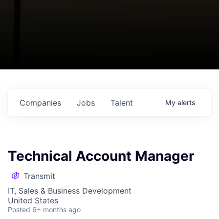
Companies
Jobs
Talent
My
alerts
Technical Account Manager
Transmit
IT, Sales & Business Development
United States
Posted
6+ months ago