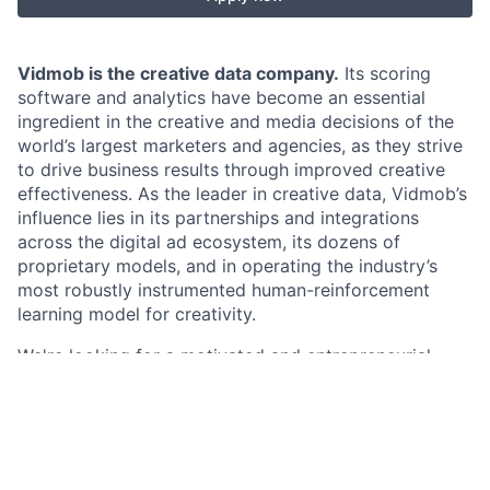
Vidmob is the creative data company.
Its scoring
software and analytics have become an essential
ingredient in the creative and media decisions of the
world’s largest marketers and agencies, as they strive
to drive business results through improved creative
effectiveness. As the leader in creative data, Vidmob’s
influence lies in its partnerships and integrations
across the digital ad ecosystem, its dozens of
proprietary models, and in operating the industry’s
most robustly instrumented human-reinforcement
learning model for creativity.
We're looking for a motivated and entrepreneurial
Account Executive to join our team and help us
accelerate our revenue growth. This isn't just about
upselling—it's about helping us build deeper, more
strategic relationships with our existing clients. You'll
be a key player in our growth, not only by expanding