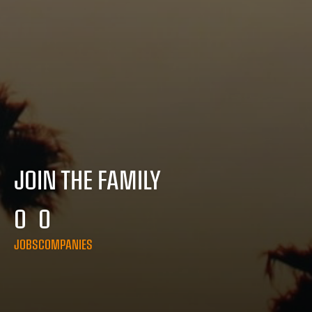
JOIN THE FAMILY
0
0
JOBS
COMPANIES