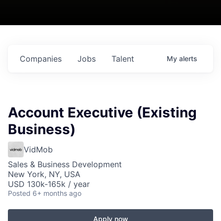
Companies
Jobs
Talent
My
alerts
Account Executive (Existing
Business)
VidMob
Sales & Business Development
New York, NY, USA
USD 130k-165k / year
Posted
6+ months ago
Apply now