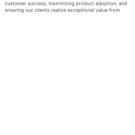
customer success, maximizing product adoption, and
ensuring our clients realize exceptional value from
their partnership with Vidmob. You'll work hand-in-
hand with our Account Executives to identify and
develop growth opportunities while serving as the
trusted day-to-day partner for our clients.
This is a role for someone who thrives on building
deep customer relationships, solving complex
problems, and thinking strategically about how to
drive business outcomes. You'll be responsible for
ensuring customer health, driving product adoption,
and actively contributing to revenue growth through
expansion within your accounts.
What you’ll do:
Own the end-to-end client relationship
: Serve as
the primary point of contact for a portfolio of
enterprise accounts, building deep, trusted
relationships with key stakeholders and ensuring