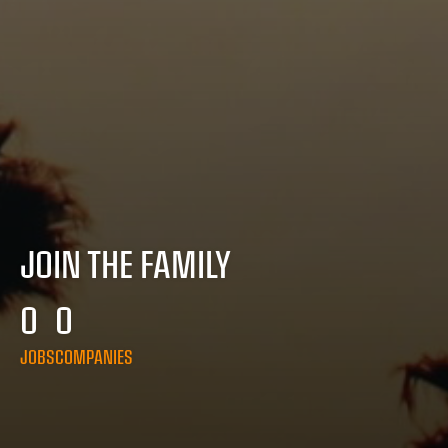
JOIN THE FAMILY
0
0
JOBS
COMPANIES