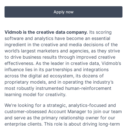
Apply now
Vidmob is the creative data company.
Its scoring
software and analytics have become an essential
ingredient in the creative and media decisions of the
world’s largest marketers and agencies, as they strive
to drive business results through improved creative
effectiveness. As the leader in creative data, Vidmob’s
influence lies in its partnerships and integrations
across the digital ad ecosystem, its dozens of
proprietary models, and in operating the industry’s
most robustly instrumented human-reinforcement
learning model for creativity.
We're looking for a strategic, analytics-focused and
customer-obsessed Account Manager to join our team
and serve as the primary relationship owner for our
enterprise clients. This role is about driving long-term