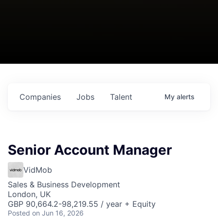
Companies
Jobs
Talent
My
alerts
Senior Account Manager
VidMob
Sales & Business Development
London, UK
GBP 90,664.2-98,219.55 / year + Equity
Posted
on Jun 16, 2026